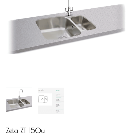
Zeta ZT 150u