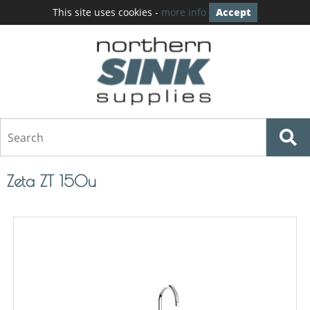
This site uses cookies -
more info
Accept
Zeta ZT 150u