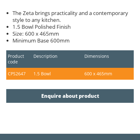
The Zeta brings practicality and a contemporary
style to any kitchen.
1.5 Bowl Polished Finish
Size: 600 x 465mm
Minimum Base 600mm
Product
Description
Dimensions
code
CPS2647
1.5 Bowl
600 x 465mm
Enquire about product