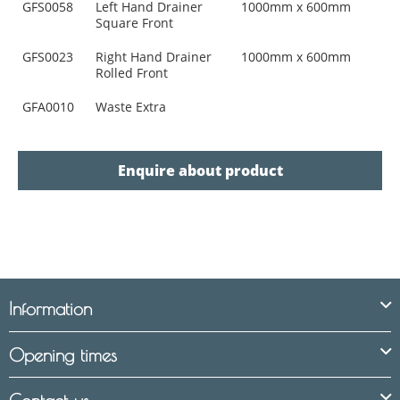
GFS0058
Left Hand Drainer
1000mm x 600mm
Square Front
GFS0023
Right Hand Drainer
1000mm x 600mm
Rolled Front
GFA0010
Waste Extra
Enquire about product
Information
Opening times