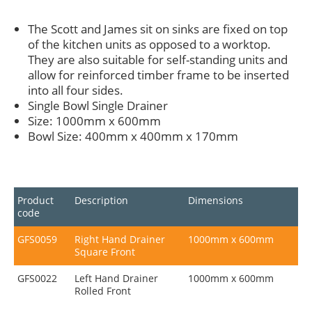
The Scott and James sit on sinks are fixed on top
of the kitchen units as opposed to a worktop.
They are also suitable for self-standing units and
allow for reinforced timber frame to be inserted
into all four sides.
Single Bowl Single Drainer
Size: 1000mm x 600mm
Bowl Size: 400mm x 400mm x 170mm
Product
Description
Dimensions
code
GFS0059
Right Hand Drainer
1000mm x 600mm
Square Front
GFS0022
Left Hand Drainer
1000mm x 600mm
Rolled Front