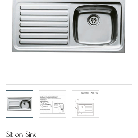
Sit on Sink