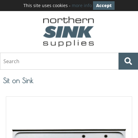
This site uses cookies -
more info
Accept
Sit on Sink