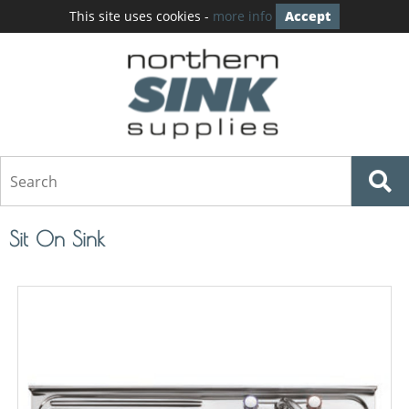
This site uses cookies -
more info
Accept
Sit On Sink