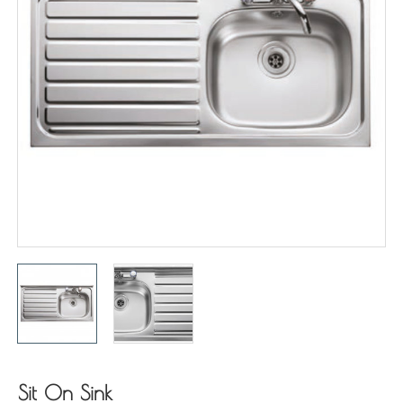
Sit On Sink