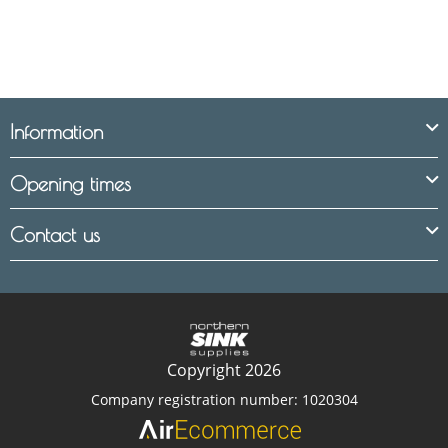
Information
Opening times
Contact us
Copyright 2026
Company registration number: 1020304