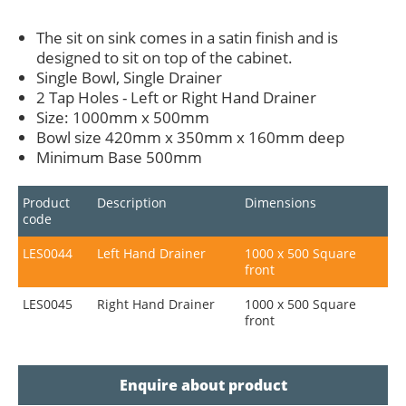
The sit on sink comes in a satin finish and is
designed to sit on top of the cabinet.
Single Bowl, Single Drainer
2 Tap Holes - Left or Right Hand Drainer
Size: 1000mm x 500mm
Bowl size 420mm x 350mm x 160mm deep
Minimum Base 500mm
Product
Description
Dimensions
code
LES0044
Left Hand Drainer
1000 x 500 Square
front
LES0045
Right Hand Drainer
1000 x 500 Square
front
Enquire about product