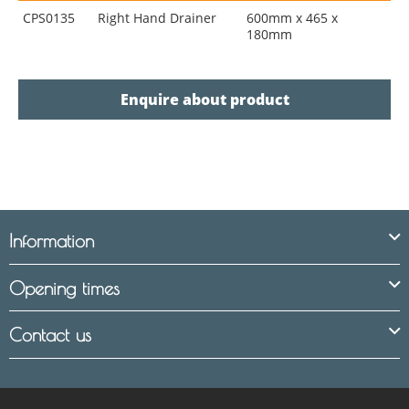
CPS0135
Right Hand Drainer
600mm x 465 x
180mm
Enquire about product
Information
Opening times
Contact us