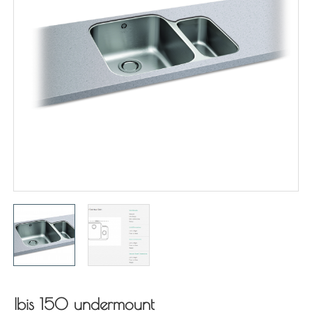
Ibis 150 undermount