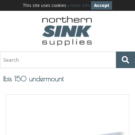
This site uses cookies -
more info
Accept
Ibis 150 undermount