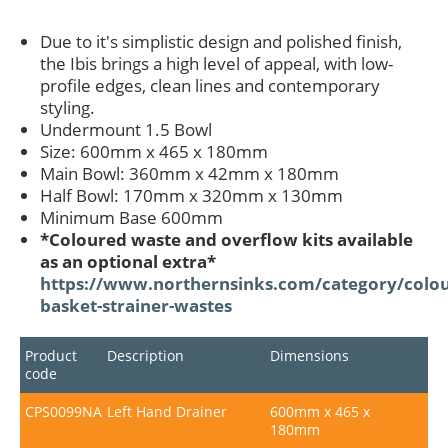
Due to it's simplistic design and polished finish,
the Ibis brings a high level of appeal, with low-
profile edges, clean lines and contemporary
styling.
Undermount 1.5 Bowl
Size: 600mm x 465 x 180mm
Main Bowl: 360mm x 42mm x 180mm
Half Bowl: 170mm x 320mm x 130mm
Minimum Base 600mm
*Coloured waste and overflow kits available
as an optional extra*
https://www.northernsinks.com/category/colou
basket-strainer-wastes
Product
Description
Dimensions
code
CPS0099NA
Left Hand Drainer
600mm x 465 x
180mm