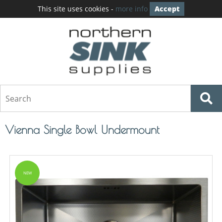
This site uses cookies -
more info
Accept
Vienna Single Bowl Undermount
NEW