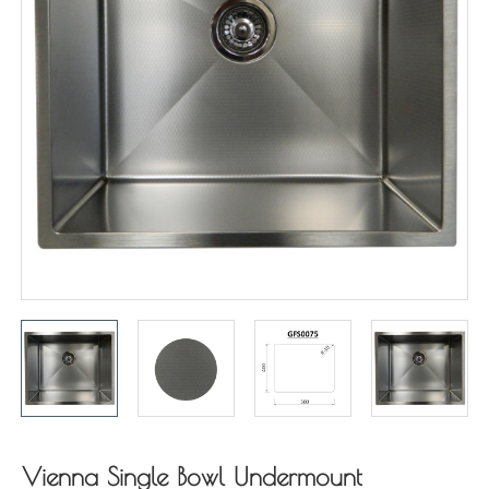
Vienna Single Bowl Undermount