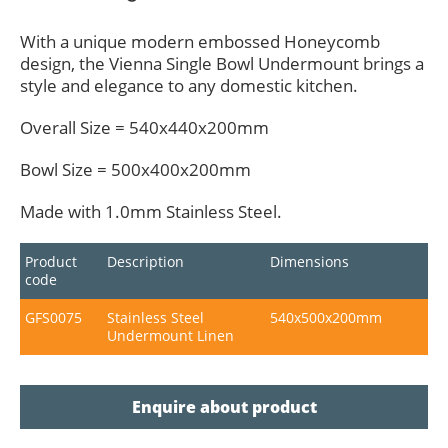
With a unique modern embossed Honeycomb
design, the Vienna Single Bowl Undermount brings a
style and elegance to any domestic kitchen.
Overall Size = 540x440x200mm
Bowl Size = 500x400x200mm
Made with 1.0mm Stainless Steel.
Product
Description
Dimensions
code
GFS0075
Stainless Steel
540x500x200mm
Undermount Linen
Enquire about product