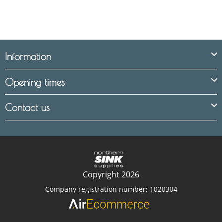
Information
Opening times
Contact us
Copyright 2026
Company registration number: 1020304