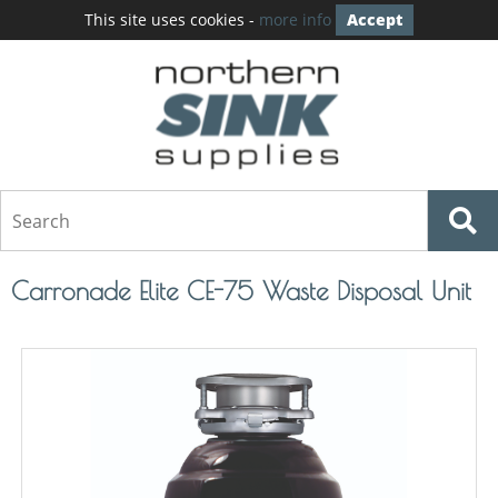
This site uses cookies -
more info
Accept
Carronade Elite CE-75 Waste Disposal Unit