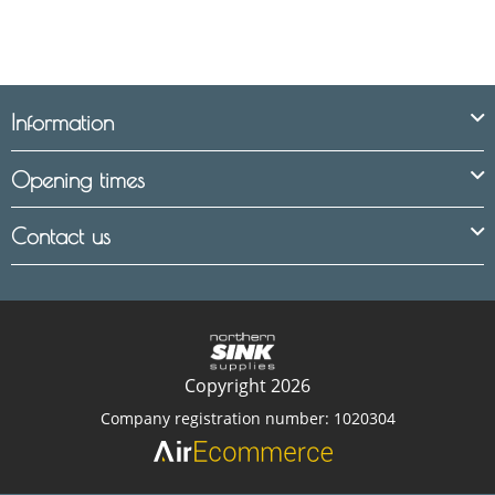
Information
Opening times
Contact us
Copyright 2026
Company registration number: 1020304