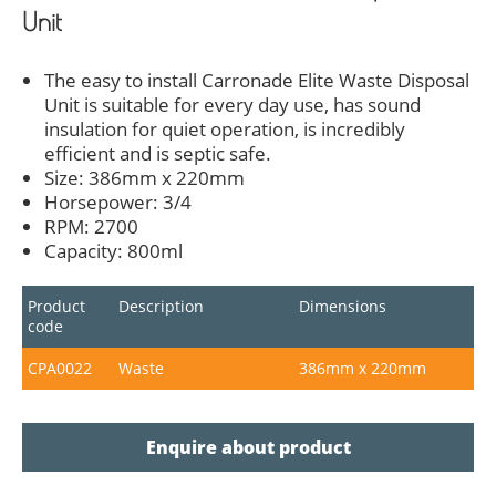
Unit
The easy to install Carronade Elite Waste Disposal
Unit is suitable for every day use, has sound
insulation for quiet operation, is incredibly
efficient and is septic safe.
Size: 386mm x 220mm
Horsepower: 3/4
RPM: 2700
Capacity: 800ml
Product
Description
Dimensions
code
CPA0022
Waste
386mm x 220mm
Enquire about product