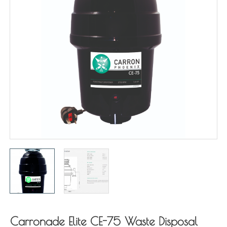
Carronade Elite CE-75 Waste Disposal