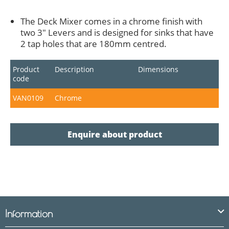
The Deck Mixer comes in a chrome finish with
two 3" Levers and is designed for sinks that have
2 tap holes that are 180mm centred.
Product
Description
Dimensions
code
VAN0109
Chrome
Enquire about product
Information