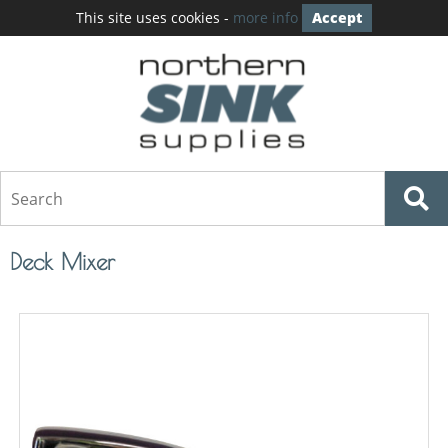
This site uses cookies -
more info
Accept
Deck Mixer