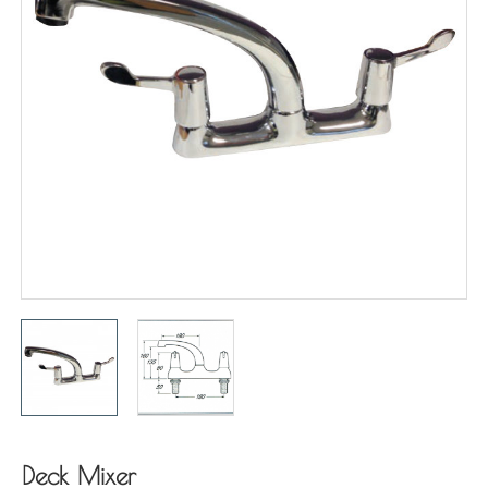
Deck Mixer