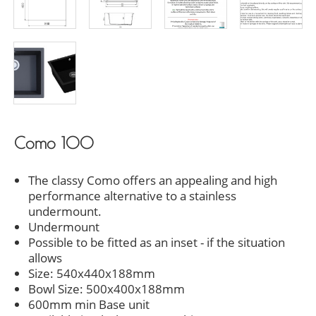
Como 100
The classy Como offers an appealing and high
performance alternative to a stainless
undermount.
Undermount
Possible to be fitted as an inset - if the situation
allows
Size: 540x440x188mm
Bowl Size: 500x400x188mm
600mm min Base unit