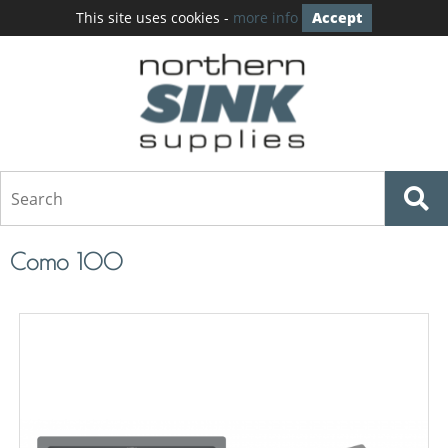
This site uses cookies -
more info
Accept
Como 100