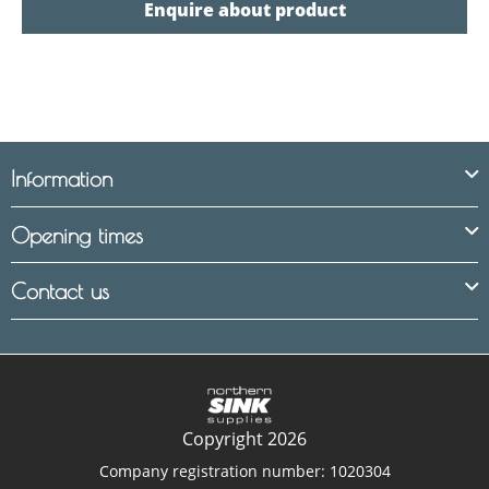
Enquire about product
Information
Opening times
Contact us
Copyright 2026
Company registration number: 1020304