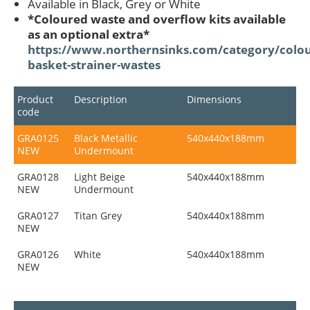
Available in Black, Grey or White
*Coloured waste and overflow kits available
as an optional extra*
https://www.northernsinks.com/category/colou
basket-strainer-wastes
Product
Description
Dimensions
code
GRA0125
Black Metallic
540x440x188mm
NEW
Undermount
GRA0128
Light Beige
540x440x188mm
NEW
Undermount
GRA0127
Titan Grey
540x440x188mm
NEW
GRA0126
White
540x440x188mm
NEW