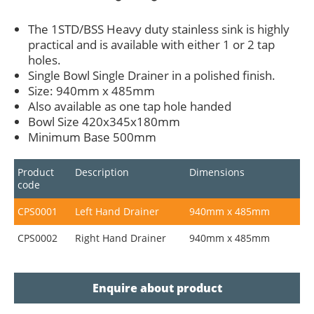
The 1STD/BSS Heavy duty stainless sink is highly
practical and is available with either 1 or 2 tap
holes.
Single Bowl Single Drainer in a polished finish.
Size: 940mm x 485mm
Also available as one tap hole handed
Bowl Size 420x345x180mm
Minimum Base 500mm
Product
Description
Dimensions
code
CPS0001
Left Hand Drainer
940mm x 485mm
CPS0002
Right Hand Drainer
940mm x 485mm
Enquire about product