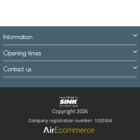
Information
Opening times
Contact us
Copyright 2026
Company registration number: 1020304