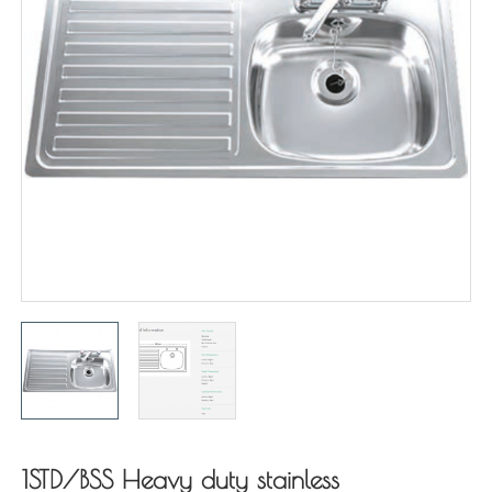
1STD/BSS Heavy duty stainless