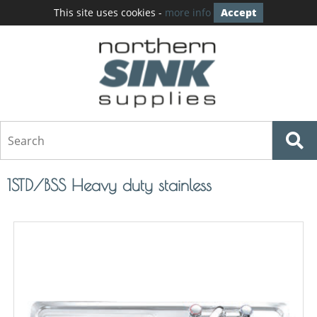
This site uses cookies -
more info
Accept
1STD/BSS Heavy duty stainless